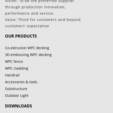
Vision: To be the preferred supplier
through production innovation,
performance and service.
Value: Think for customers and beyond
customers’ expectation
OUR PRODUCTS
Co-extrusion WPC decking
3D embossing WPC decking
WPC fence
WPC cladding
Handrail
Accessories & tools
Substructure
Outdoor Light
DOWNLOADS