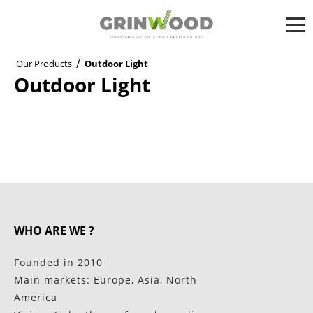
/
Our Products
Outdoor Light
Outdoor Light
WHO ARE WE ?
Founded in 2010
Main markets: Europe, Asia, North
America