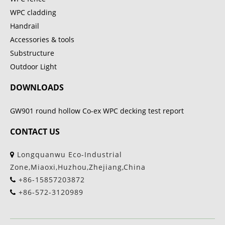
WPC cladding
Handrail
Accessories & tools
Substructure
Outdoor Light
DOWNLOADS
GW901 round hollow Co-ex WPC decking test report
CONTACT US
Longquanwu Eco-Industrial
Zone,Miaoxi,Huzhou,Zhejiang,China
+86-15857203872
+86-572-3120989