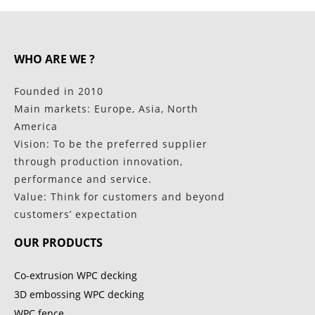
WHO ARE WE ?
Founded in 2010
Main markets: Europe, Asia, North
America
Vision: To be the preferred supplier
through production innovation,
performance and service.
Value: Think for customers and beyond
customers’ expectation
OUR PRODUCTS
Co-extrusion WPC decking
3D embossing WPC decking
WPC fence