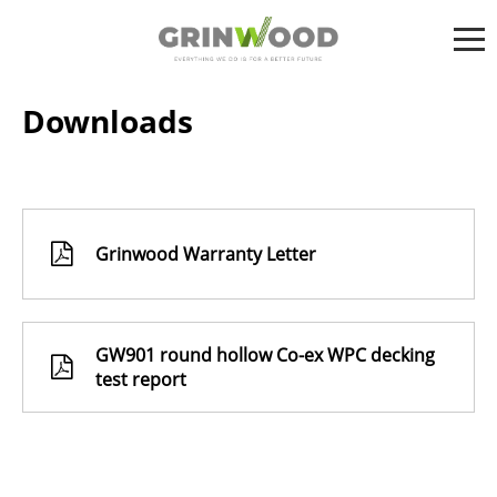
Downloads
Grinwood Warranty Letter
GW901 round hollow Co-ex WPC decking
test report